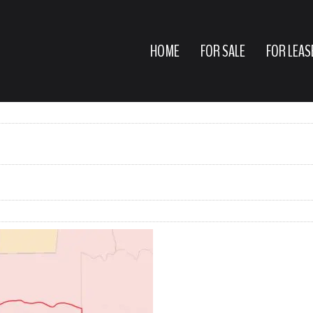
HOME
FOR SALE
FOR LEAS