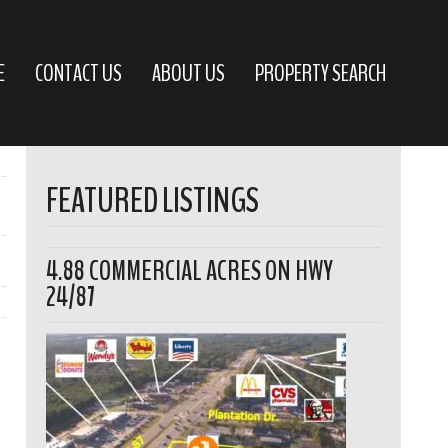
E
CONTACT US
ABOUT US
PROPERTY SEARCH
FEATURED LISTINGS
4.88 COMMERCIAL ACRES ON HWY
24/87