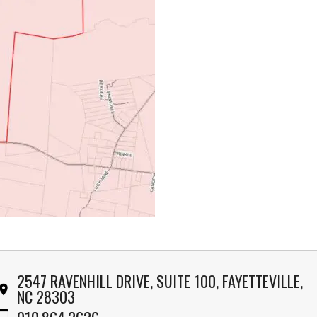
2547 RAVENHILL DRIVE, SUITE 100, FAYETTEVILLE,
NC 28303