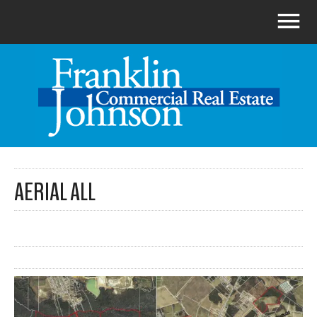
AERIAL ALL