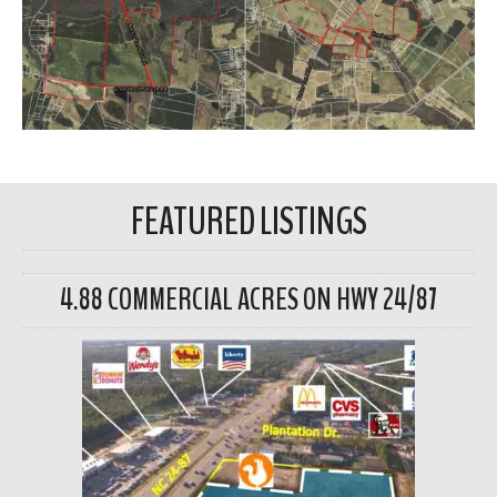
FEATURED LISTINGS
4.88 COMMERCIAL ACRES ON HWY 24/87