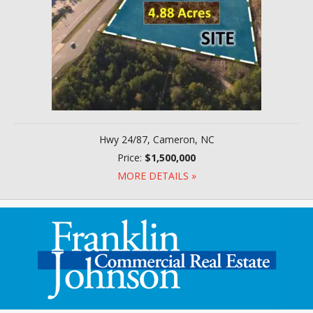
Hwy 24/87, Cameron, NC
Price:
$1,500,000
MORE DETAILS »