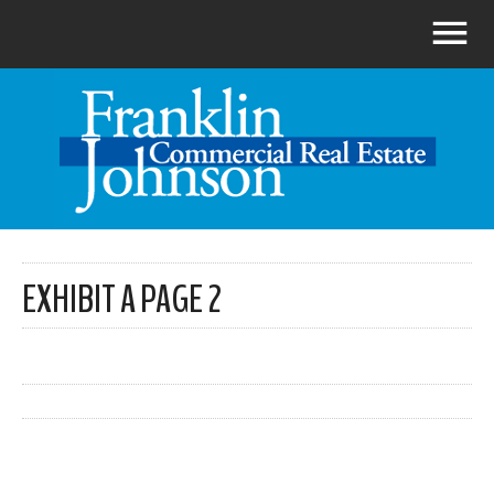
EXHIBIT A PAGE 2