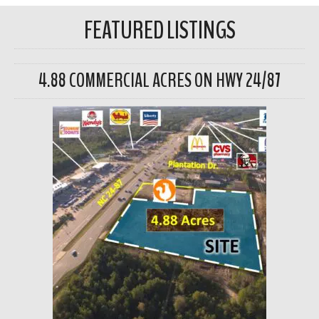
FEATURED LISTINGS
4.88 COMMERCIAL ACRES ON HWY 24/87