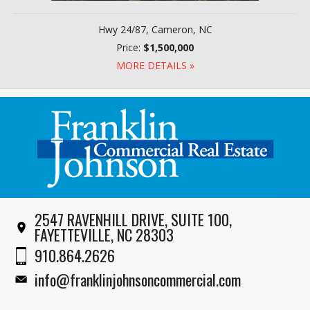
Hwy 24/87, Cameron, NC
Price:
$1,500,000
MORE DETAILS »
2547 RAVENHILL DRIVE, SUITE 100,
FAYETTEVILLE, NC 28303
910.864.2626
info@franklinjohnsoncommercial.com