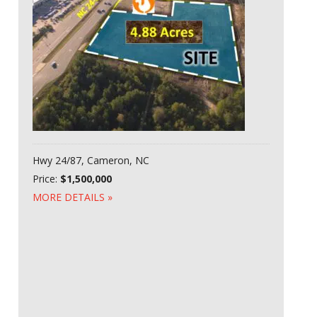
Hwy 24/87, Cameron, NC
Price:
$1,500,000
MORE DETAILS »