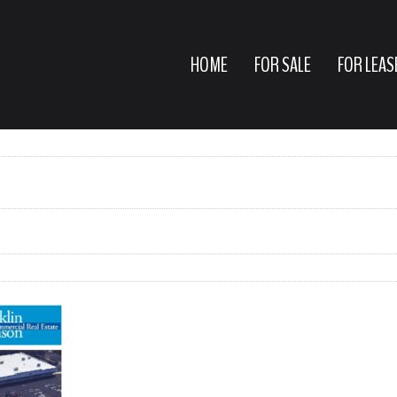
HOME
FOR SALE
FOR LEAS