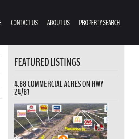
E
CONTACT US
ABOUT US
PROPERTY SEARCH
FEATURED LISTINGS
4.88 COMMERCIAL ACRES ON HWY
24/87