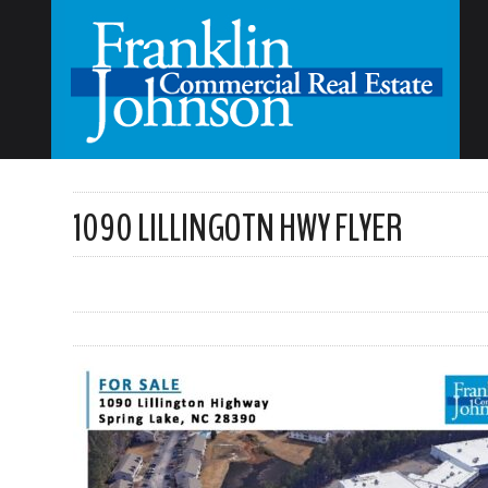
1090 LILLINGOTN HWY FLYER