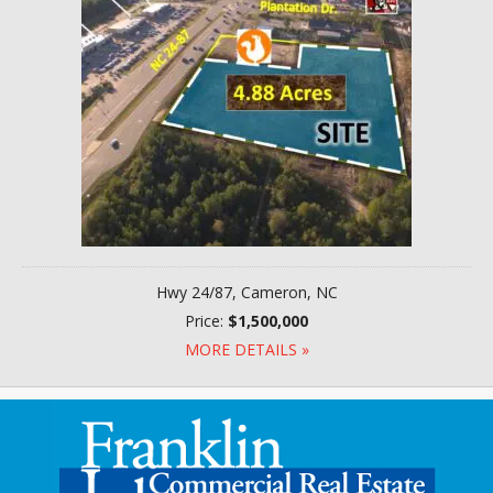
Hwy 24/87, Cameron, NC
Price:
$1,500,000
MORE DETAILS »