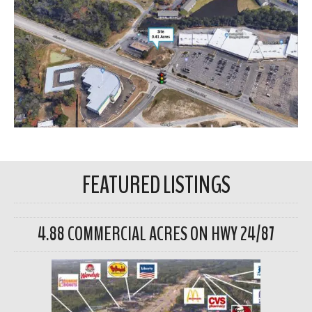
FEATURED LISTINGS
4.88 COMMERCIAL ACRES ON HWY 24/87