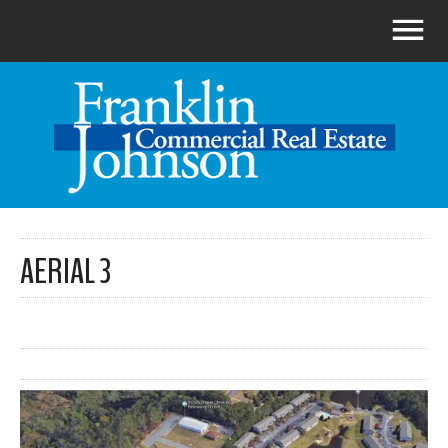
AERIAL 3