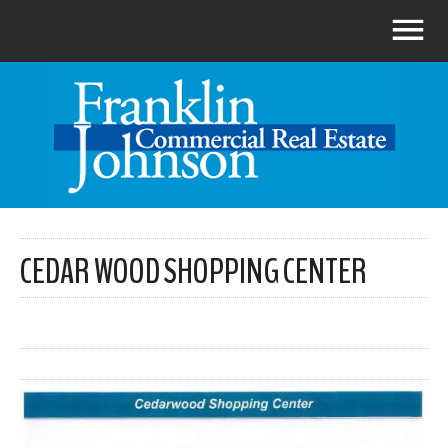
CEDAR WOOD SHOPPING CENTER