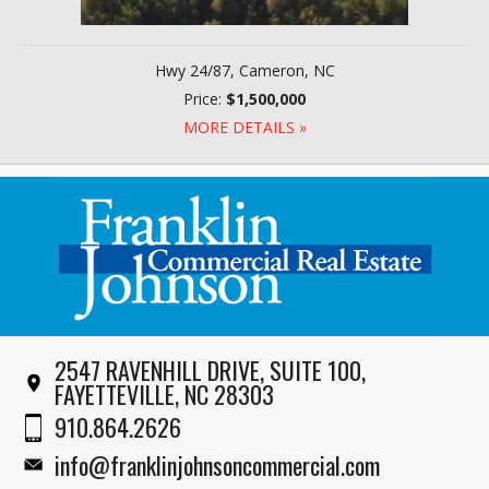
Hwy 24/87, Cameron, NC
Price:
$1,500,000
MORE DETAILS »
2547 RAVENHILL DRIVE, SUITE 100,
FAYETTEVILLE, NC 28303
910.864.2626
info@franklinjohnsoncommercial.com