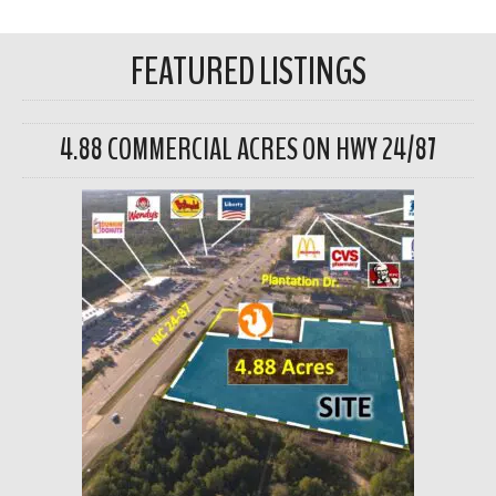
FEATURED LISTINGS
4.88 COMMERCIAL ACRES ON HWY 24/87