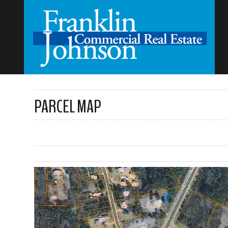
PARCEL MAP