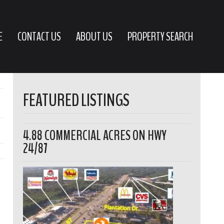
E
CONTACT US
ABOUT US
PROPERTY SEARCH
FEATURED LISTINGS
4.88 COMMERCIAL ACRES ON HWY
24/87