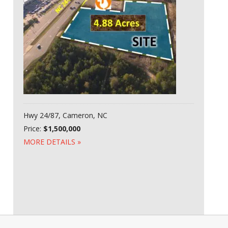
Hwy 24/87, Cameron, NC
Price:
$1,500,000
MORE DETAILS »