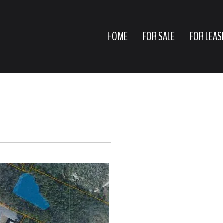
HOME
FOR SALE
FOR LEAS