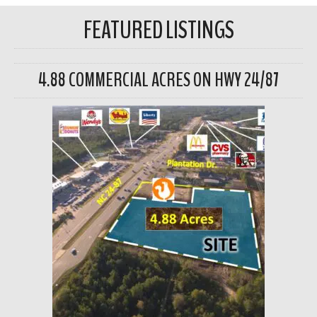
FEATURED LISTINGS
4.88 COMMERCIAL ACRES ON HWY 24/87