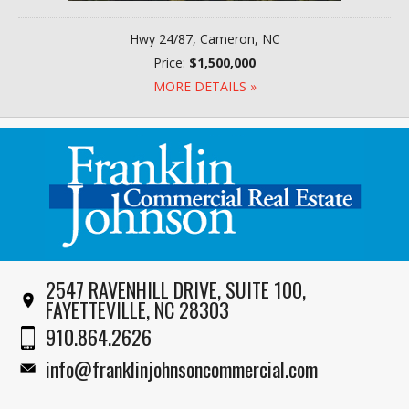
Hwy 24/87, Cameron, NC
Price:
$1,500,000
MORE DETAILS »
2547 RAVENHILL DRIVE, SUITE 100,
FAYETTEVILLE, NC 28303
910.864.2626
info@franklinjohnsoncommercial.com