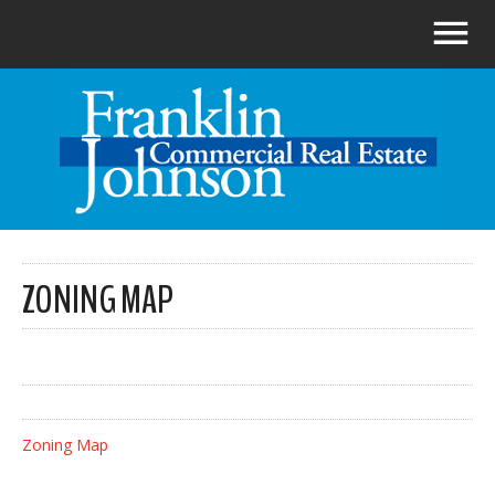
ZONING MAP
Zoning Map