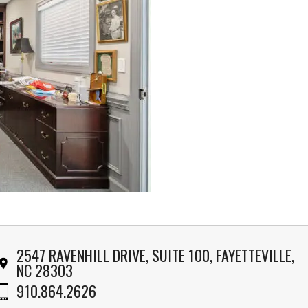
2547 RAVENHILL DRIVE, SUITE 100, FAYETTEVILLE,
NC 28303
910.864.2626