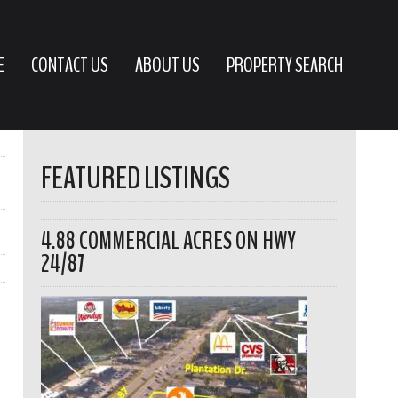
E
CONTACT US
ABOUT US
PROPERTY SEARCH
FEATURED LISTINGS
4.88 COMMERCIAL ACRES ON HWY
24/87