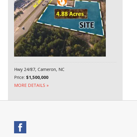
Hwy 24/87, Cameron, NC
Price:
$1,500,000
MORE DETAILS »