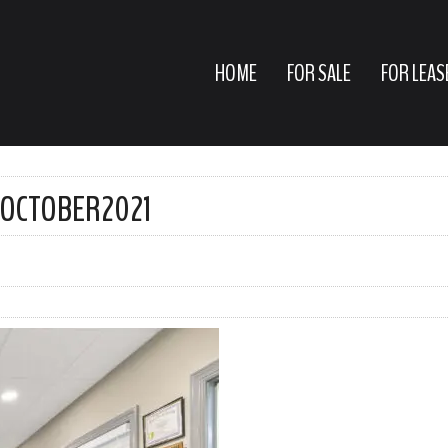
HOME
FOR SALE
FOR LEAS
EOCTOBER2021