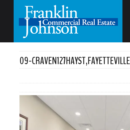
09-CRAVEN127HAYST,FAYETTEVILL