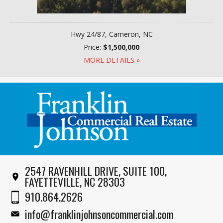
Hwy 24/87, Cameron, NC
Price:
$1,500,000
MORE DETAILS »
2547 RAVENHILL DRIVE, SUITE 100,
FAYETTEVILLE, NC 28303
910.864.2626
info@franklinjohnsoncommercial.com