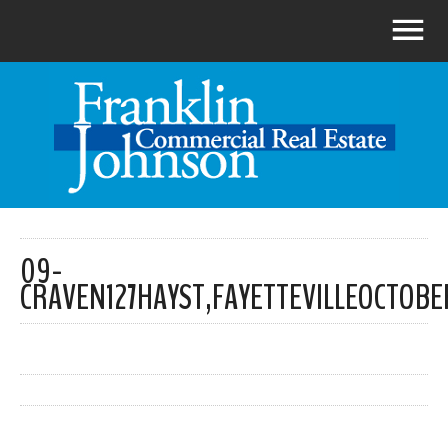
09-
CRAVEN127HAYST,FAYETTEVILLEOCTOBE