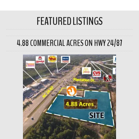
FEATURED LISTINGS
4.88 COMMERCIAL ACRES ON HWY 24/87