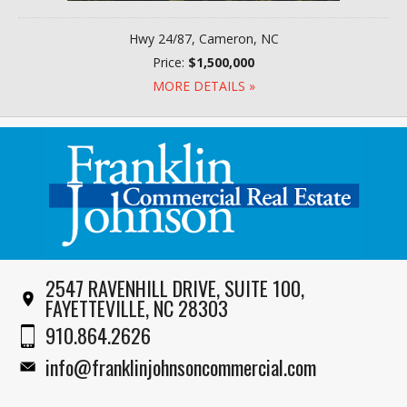
Hwy 24/87, Cameron, NC
Price:
$1,500,000
MORE DETAILS »
2547 RAVENHILL DRIVE, SUITE 100,
FAYETTEVILLE, NC 28303
910.864.2626
info@franklinjohnsoncommercial.com