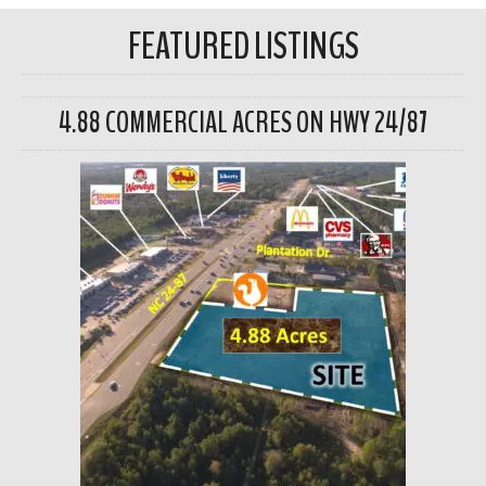
FEATURED LISTINGS
4.88 COMMERCIAL ACRES ON HWY 24/87