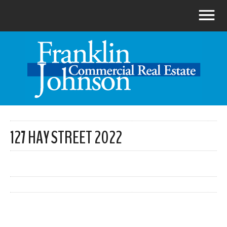
127 HAY STREET 2022