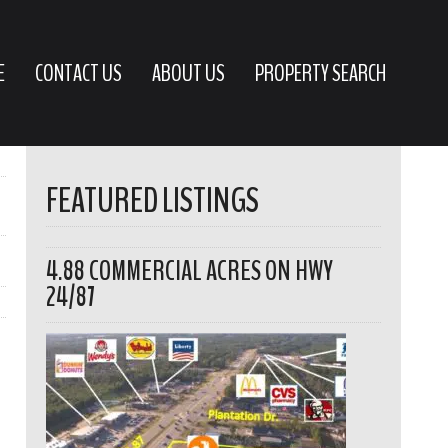
E
CONTACT US
ABOUT US
PROPERTY SEARCH
FEATURED LISTINGS
4.88 COMMERCIAL ACRES ON HWY
24/87