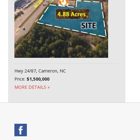
Hwy 24/87, Cameron, NC
Price:
$1,500,000
MORE DETAILS »