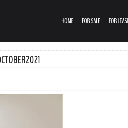
HOME
FOR SALE
FOR LEAS
EOCTOBER2021