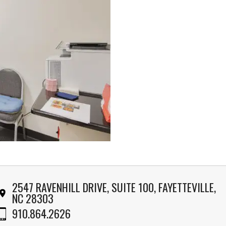
2547 RAVENHILL DRIVE, SUITE 100, FAYETTEVILLE,
NC 28303
910.864.2626