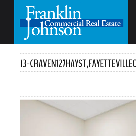
13-CRAVEN127HAYST,FAYETTEVILL