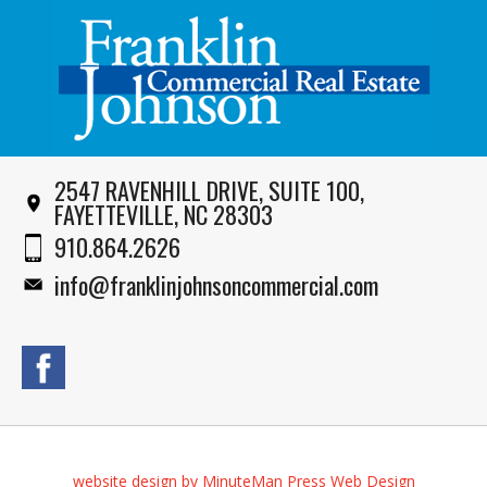
2547 RAVENHILL DRIVE, SUITE 100,
FAYETTEVILLE, NC 28303
910.864.2626
info@franklinjohnsoncommercial.com
website design by MinuteMan Press Web Design