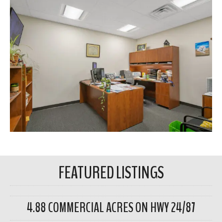
FEATURED LISTINGS
4.88 COMMERCIAL ACRES ON HWY 24/87