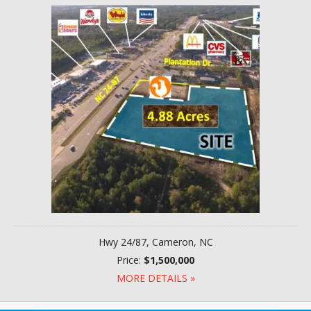
Hwy 24/87, Cameron, NC
Price:
$1,500,000
MORE DETAILS »