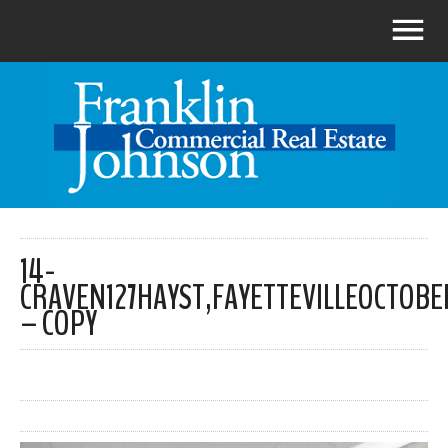
14-
CRAVEN127HAYST,FAYETTEVILLEOCTOBE
– COPY