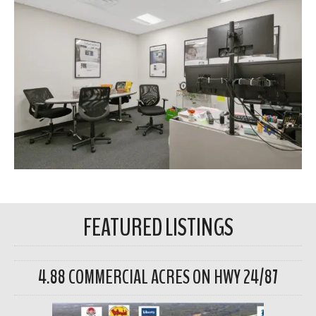
FEATURED LISTINGS
4.88 COMMERCIAL ACRES ON HWY 24/87