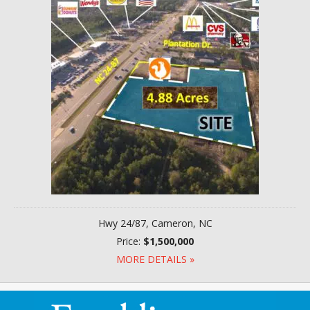
Hwy 24/87, Cameron, NC
Price:
$1,500,000
MORE DETAILS »