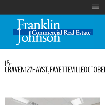
15-
CRAVEN127HAYST,FAYETTEVILLEOCTOBE