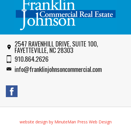
2547 RAVENHILL DRIVE, SUITE 100,
FAYETTEVILLE, NC 28303
910.864.2626
info@franklinjohnsoncommercial.com
website design by MinuteMan Press Web Design