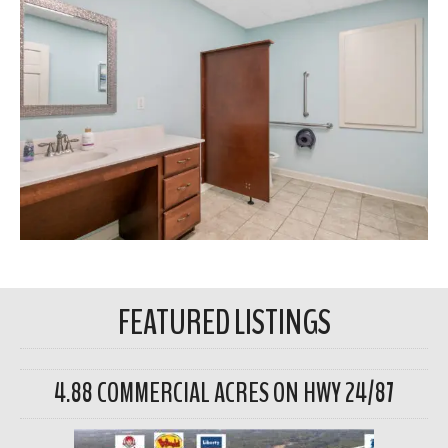
FEATURED LISTINGS
4.88 COMMERCIAL ACRES ON HWY 24/87