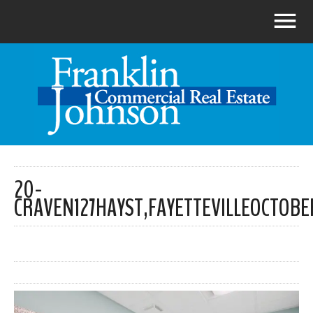
20-
CRAVEN127HAYST,FAYETTEVILLEOCTOBE