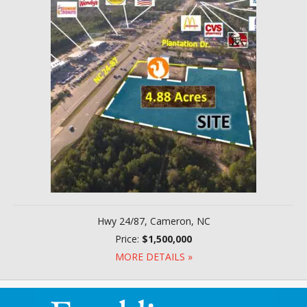
Hwy 24/87, Cameron, NC
Price:
$1,500,000
MORE DETAILS »