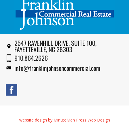
2547 RAVENHILL DRIVE, SUITE 100,
FAYETTEVILLE, NC 28303
910.864.2626
info@franklinjohnsoncommercial.com
website design by MinuteMan Press Web Design