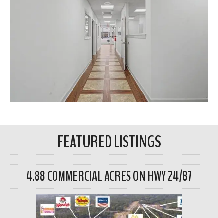
FEATURED LISTINGS
4.88 COMMERCIAL ACRES ON HWY 24/87