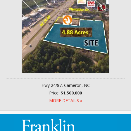
Hwy 24/87, Cameron, NC
Price:
$1,500,000
MORE DETAILS »