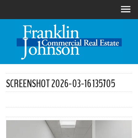
SCREENSHOT 2026-03-16 135705