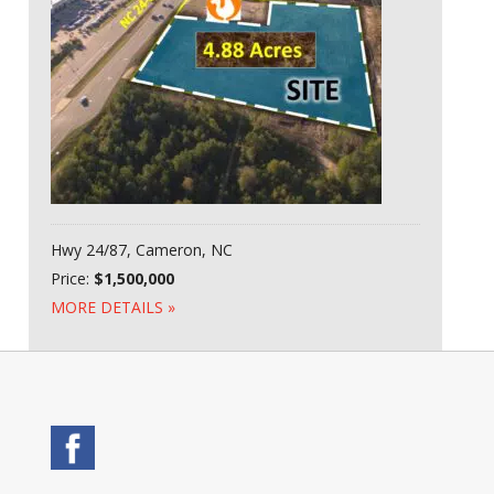
Hwy 24/87, Cameron, NC
Price:
$1,500,000
MORE DETAILS »