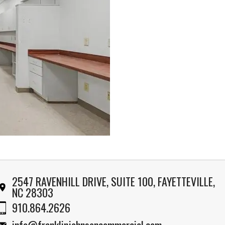
2547 RAVENHILL DRIVE, SUITE 100, FAYETTEVILLE,
NC 28303
910.864.2626