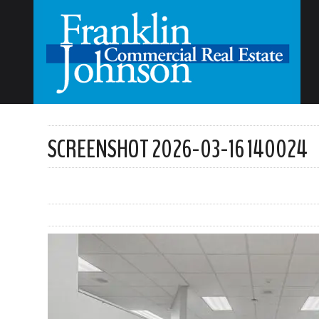
SCREENSHOT 2026-03-16 140024