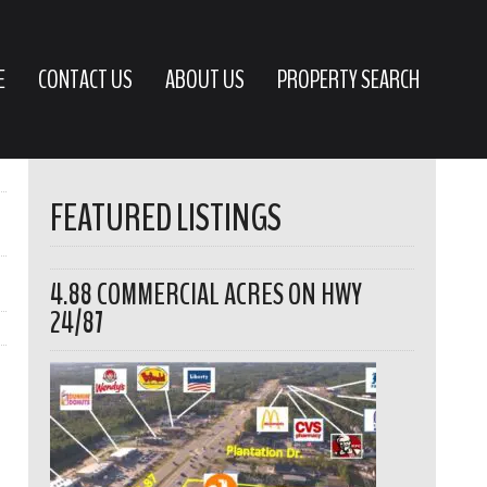
E
CONTACT US
ABOUT US
PROPERTY SEARCH
FEATURED LISTINGS
4.88 COMMERCIAL ACRES ON HWY
24/87