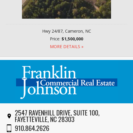
Hwy 24/87, Cameron, NC
Price:
$1,500,000
MORE DETAILS »
2547 RAVENHILL DRIVE, SUITE 100,
FAYETTEVILLE, NC 28303
910.864.2626