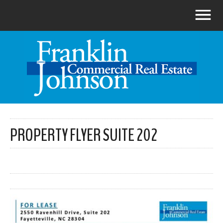
PROPERTY FLYER SUITE 202