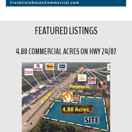
FEATURED LISTINGS
4.88 COMMERCIAL ACRES ON HWY 24/87