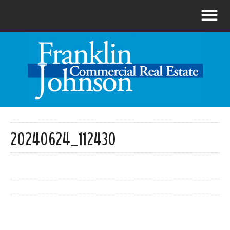
20240624_112430