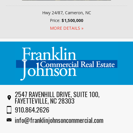
Hwy 24/87, Cameron, NC
Price:
$1,500,000
MORE DETAILS »
2547 RAVENHILL DRIVE, SUITE 100,
FAYETTEVILLE, NC 28303
910.864.2626
info@franklinjohnsoncommercial.com