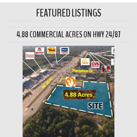
FEATURED LISTINGS
4.88 COMMERCIAL ACRES ON HWY 24/87