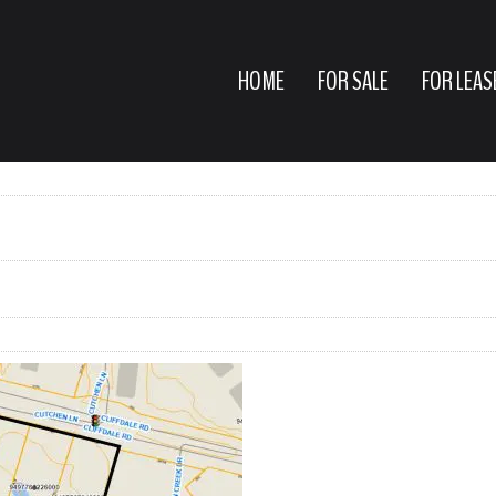
HOME
FOR SALE
FOR LEAS