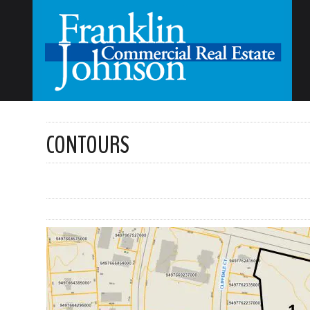
CONTOURS