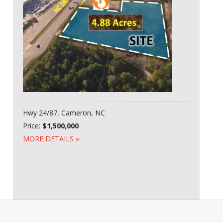
Hwy 24/87, Cameron, NC
Price:
$1,500,000
MORE DETAILS »