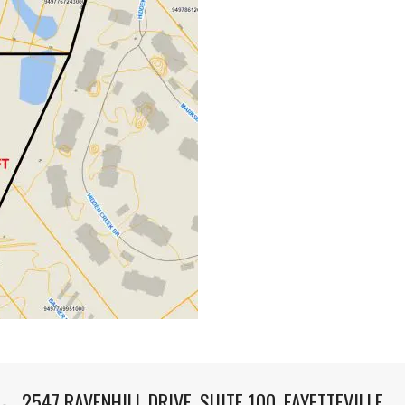
2547 RAVENHILL DRIVE, SUITE 100, FAYETTEVILLE,