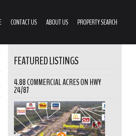
E
CONTACT US
ABOUT US
PROPERTY SEARCH
FEATURED LISTINGS
4.88 COMMERCIAL ACRES ON HWY
24/87