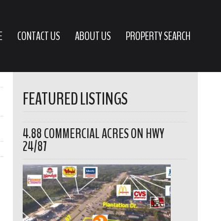
E
CONTACT US
ABOUT US
PROPERTY SEARCH
FEATURED LISTINGS
4.88 COMMERCIAL ACRES ON HWY
24/87