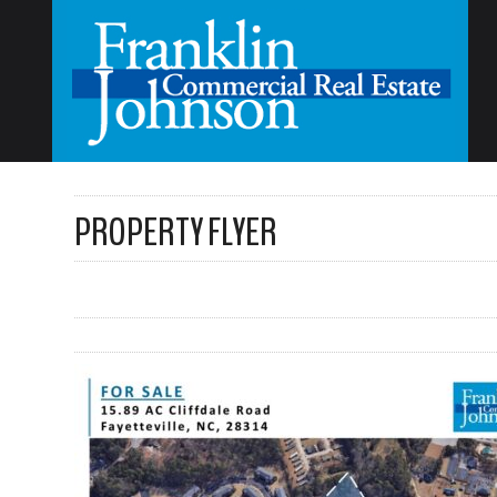
PROPERTY FLYER