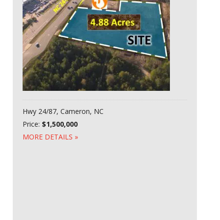
Hwy 24/87, Cameron, NC
Price:
$1,500,000
MORE DETAILS »