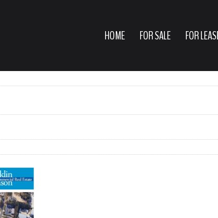
HOME
FOR SALE
FOR LEAS