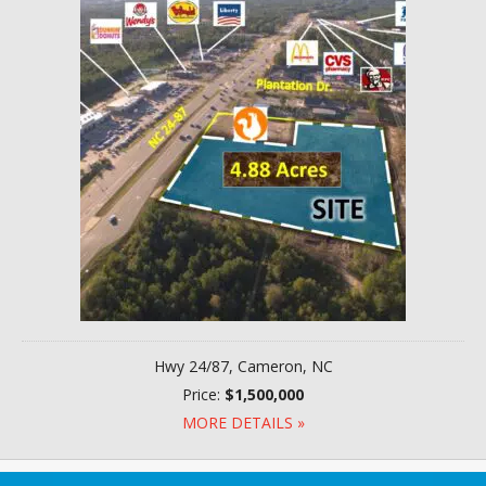
Hwy 24/87, Cameron, NC
Price:
$1,500,000
MORE DETAILS »