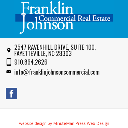
2547 RAVENHILL DRIVE, SUITE 100,
FAYETTEVILLE, NC 28303
910.864.2626
info@franklinjohnsoncommercial.com
website design by MinuteMan Press Web Design