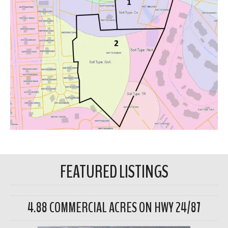
FEATURED LISTINGS
4.88 COMMERCIAL ACRES ON HWY 24/87