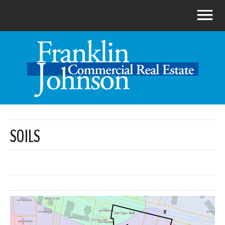
SOILS