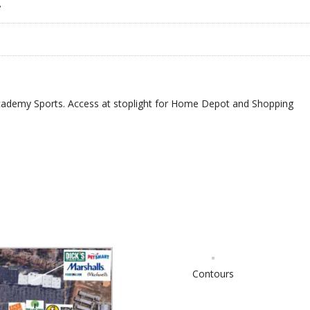
•
ademy Sports. Access at stoplight for Home Depot and Shopping
.
Contours