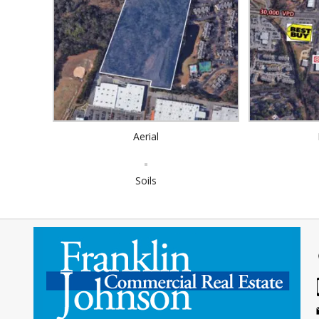
Aerial
Soils