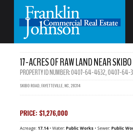
17-ACRES OF RAW LAND NEAR SKIBO
PROPERTY ID NUMBER:
0407-64-4632, 0407-64-3
SKIBO ROAD, FAYETTEVILLE, NC, 28314
PRICE: $1,276,000
Acreage:
17.14
• Water:
Public Works
• Sewer:
Public Wo