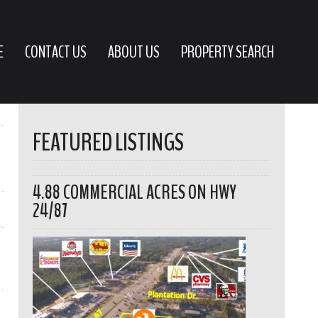
E
CONTACT US
ABOUT US
PROPERTY SEARCH
FEATURED LISTINGS
4.88 COMMERCIAL ACRES ON HWY
24/87