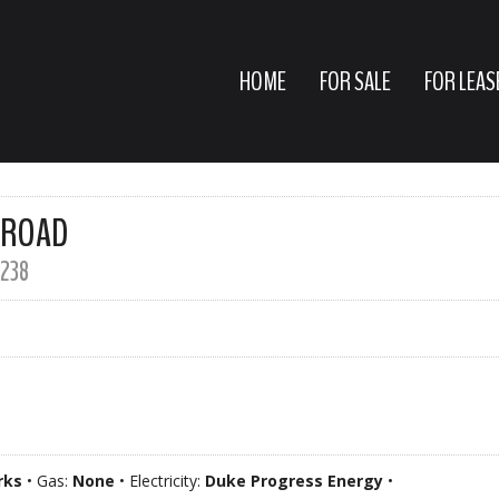
HOME
FOR SALE
FOR LEAS
 ROAD
238
rks
• Gas:
None
• Electricity:
Duke Progress Energy
•