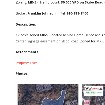
Zoning:
MR-5
• Traffic_count:
30,000 VPD on Skibo Road
Broker:
Franklin Johnson
Tel:
910-818-8400
Description:
17 acres zoned MR-5. Located behind Home Depot and Ac
Center. Signage easement on Skibo Road. Zoned for MR-5
Attachments:
Property Flyer
Photos: