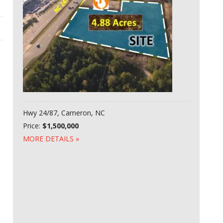
Hwy 24/87, Cameron, NC
Price:
$1,500,000
MORE DETAILS »