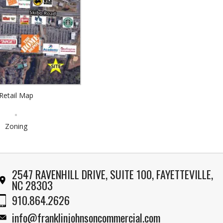
Retail Map
Zoning
2547 RAVENHILL DRIVE, SUITE 100, FAYETTEVILLE,
NC 28303
910.864.2626
info@franklinjohnsoncommercial.com