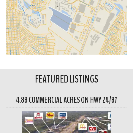
FEATURED LISTINGS
4.88 COMMERCIAL ACRES ON HWY 24/87