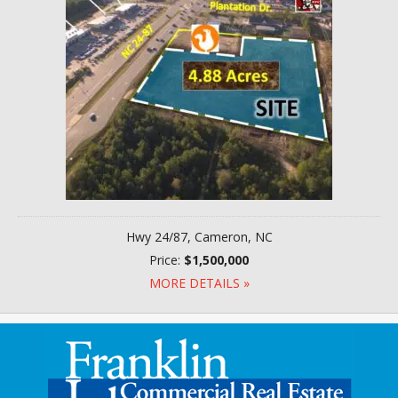
Hwy 24/87, Cameron, NC
Price:
$1,500,000
MORE DETAILS »