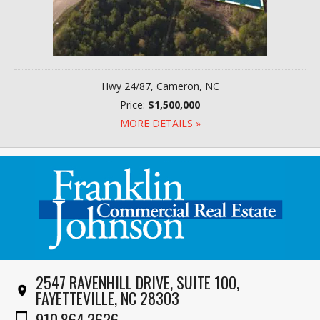
Hwy 24/87, Cameron, NC
Price:
$1,500,000
MORE DETAILS »
2547 RAVENHILL DRIVE, SUITE 100,
FAYETTEVILLE, NC 28303
910.864.2626