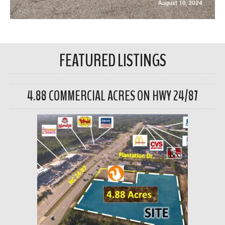
FEATURED LISTINGS
4.88 COMMERCIAL ACRES ON HWY 24/87