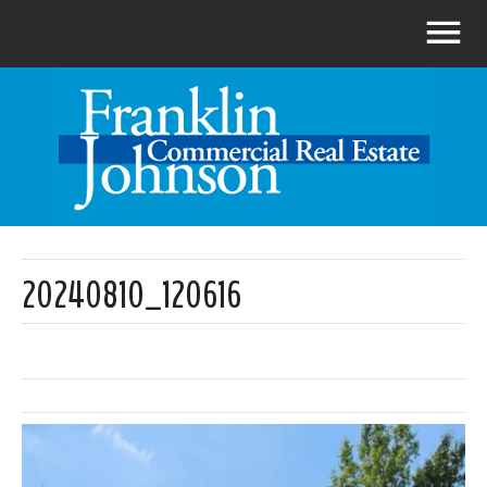
20240810_120616