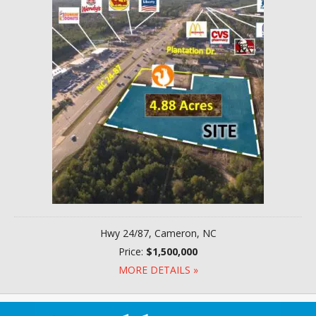
Hwy 24/87, Cameron, NC
Price:
$1,500,000
MORE DETAILS »