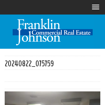
20240822_075759