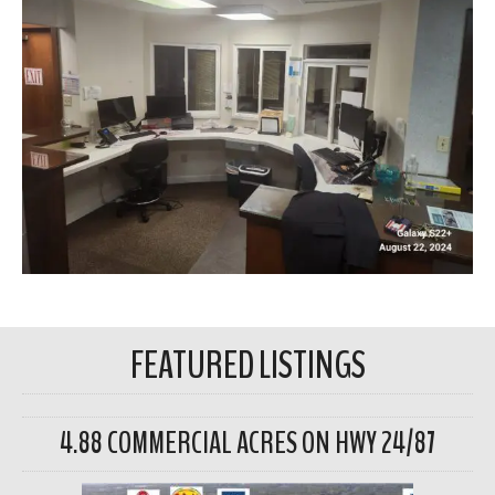
FEATURED LISTINGS
4.88 COMMERCIAL ACRES ON HWY 24/87