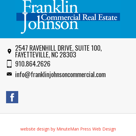
2547 RAVENHILL DRIVE, SUITE 100,
FAYETTEVILLE, NC 28303
910.864.2626
info@franklinjohnsoncommercial.com
website design by MinuteMan Press Web Design