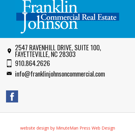
2547 RAVENHILL DRIVE, SUITE 100,
FAYETTEVILLE, NC 28303
910.864.2626
info@franklinjohnsoncommercial.com
website design by MinuteMan Press Web Design