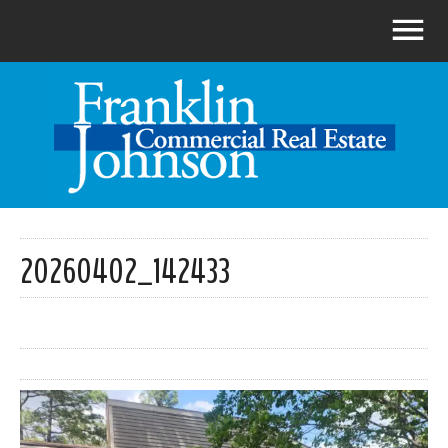
20260402_142433