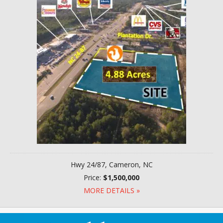
Hwy 24/87, Cameron, NC
Price:
$1,500,000
MORE DETAILS »