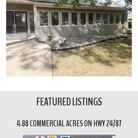
FEATURED LISTINGS
4.88 COMMERCIAL ACRES ON HWY 24/87