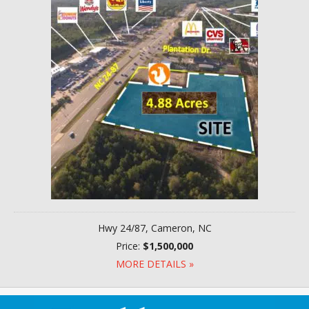
Hwy 24/87, Cameron, NC
Price:
$1,500,000
MORE DETAILS »