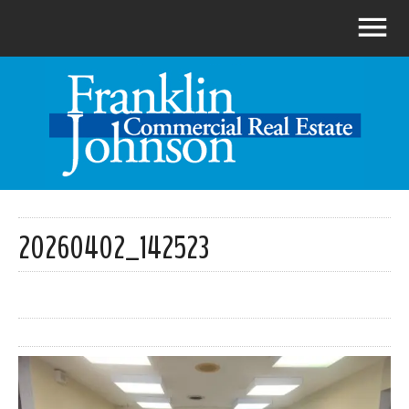
20260402_142523