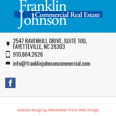
2547 RAVENHILL DRIVE, SUITE 100,
FAYETTEVILLE, NC 28303
910.864.2626
info@franklinjohnsoncommercial.com
website design by MinuteMan Press Web Design