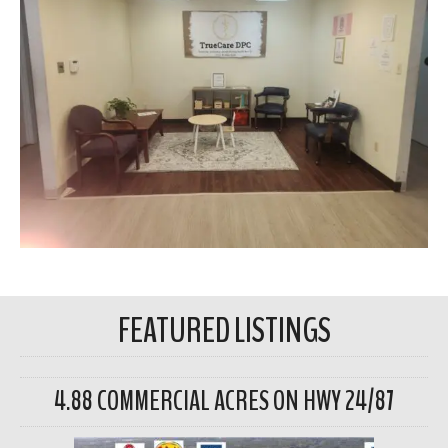
FEATURED LISTINGS
4.88 COMMERCIAL ACRES ON HWY 24/87