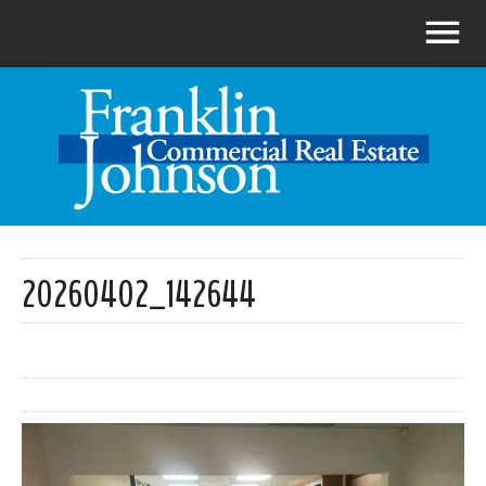
20260402_142644