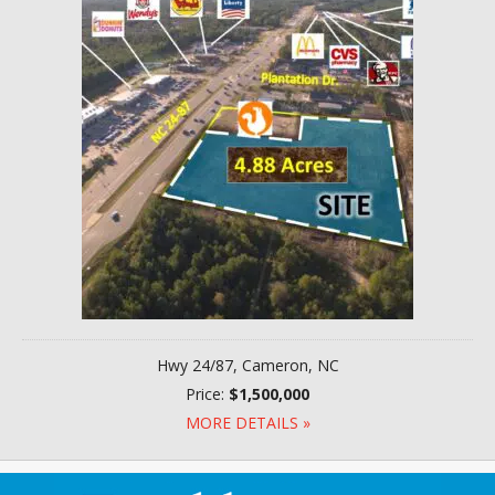
Hwy 24/87, Cameron, NC
Price:
$1,500,000
MORE DETAILS »