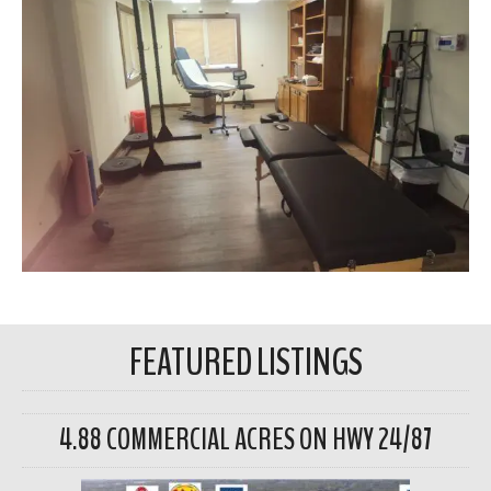
FEATURED LISTINGS
4.88 COMMERCIAL ACRES ON HWY 24/87