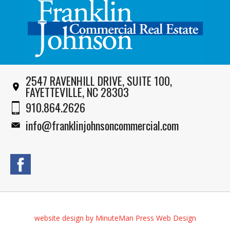
2547 RAVENHILL DRIVE, SUITE 100,
FAYETTEVILLE, NC 28303
910.864.2626
info@franklinjohnsoncommercial.com
website design by MinuteMan Press Web Design