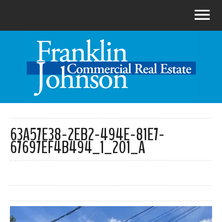
63A57E38-2EB2-494E-81E7-
67697EF4B494_1_201_A