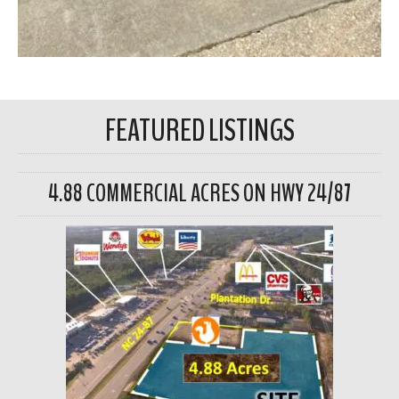
FEATURED LISTINGS
4.88 COMMERCIAL ACRES ON HWY 24/87