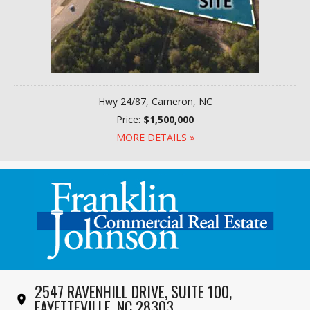
Hwy 24/87, Cameron, NC
Price:
$1,500,000
MORE DETAILS »
2547 RAVENHILL DRIVE, SUITE 100,
FAYETTEVILLE, NC 28303