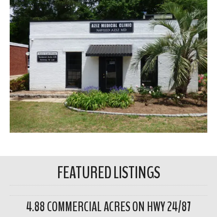
FEATURED LISTINGS
4.88 COMMERCIAL ACRES ON HWY 24/87