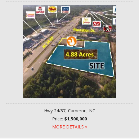
Hwy 24/87, Cameron, NC
Price:
$1,500,000
MORE DETAILS »