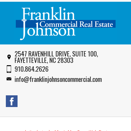
2547 RAVENHILL DRIVE, SUITE 100,
FAYETTEVILLE, NC 28303
910.864.2626
info@franklinjohnsoncommercial.com