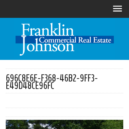
696C8E6E-F368-46B2-9FF3-
E49D48CE96FC