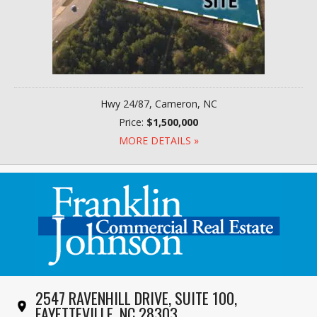
Hwy 24/87, Cameron, NC
Price:
$1,500,000
MORE DETAILS »
2547 RAVENHILL DRIVE, SUITE 100,
FAYETTEVILLE, NC 28303