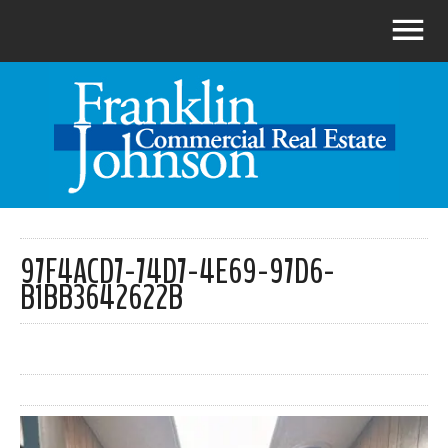
97F4ACD7-74D7-4E69-97D6-
B1BB3642622B