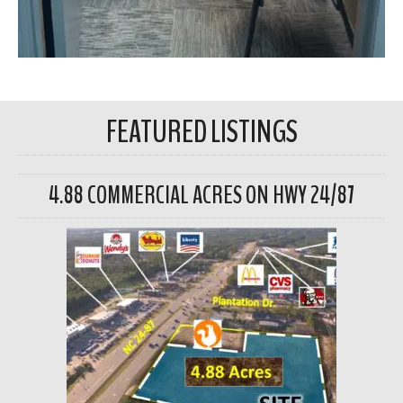
FEATURED LISTINGS
4.88 COMMERCIAL ACRES ON HWY 24/87