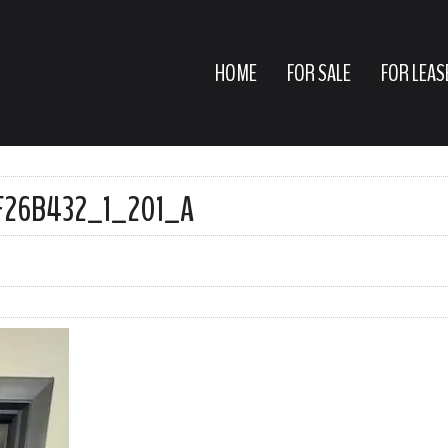
HOME
FOR SALE
FOR LEAS
F26B432_1_201_A