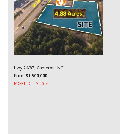
Hwy 24/87, Cameron, NC
Price:
$1,500,000
MORE DETAILS »