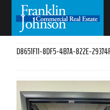
D8651F11-8DF5-4B7A-822E-29374