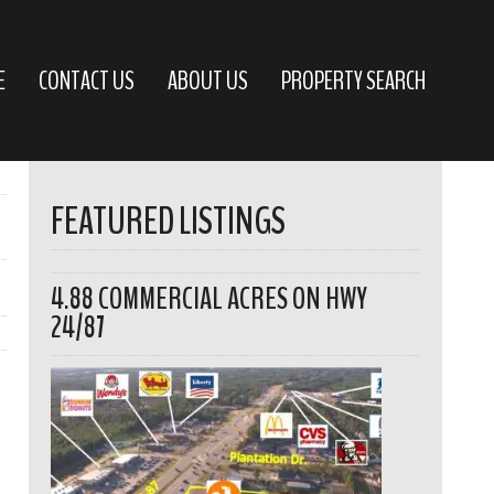
E
CONTACT US
ABOUT US
PROPERTY SEARCH
FEATURED LISTINGS
4.88 COMMERCIAL ACRES ON HWY
24/87