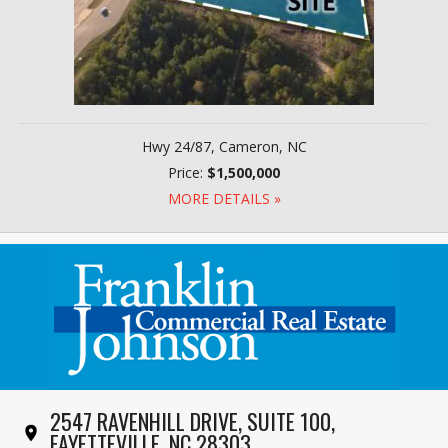
Hwy 24/87, Cameron, NC
Price:
$1,500,000
MORE DETAILS »
2547 RAVENHILL DRIVE, SUITE 100,
FAYETTEVILLE, NC 28303