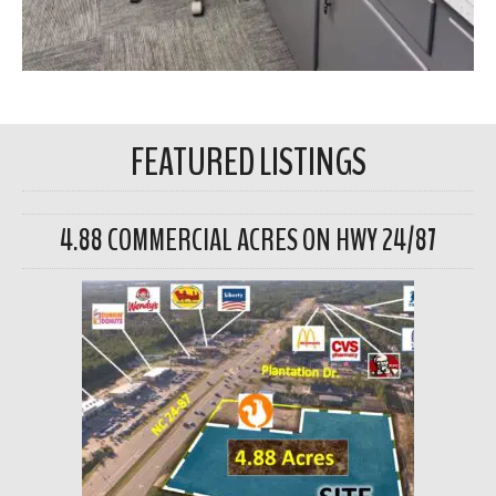
FEATURED LISTINGS
4.88 COMMERCIAL ACRES ON HWY 24/87