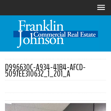
D996630C-A934-41B4-AFCD-
5097EE310632_1_201_A