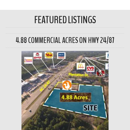
FEATURED LISTINGS
4.88 COMMERCIAL ACRES ON HWY 24/87