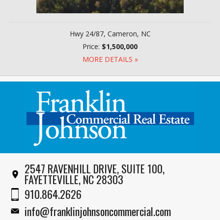
Hwy 24/87, Cameron, NC
Price:
$1,500,000
MORE DETAILS »
2547 RAVENHILL DRIVE, SUITE 100,
FAYETTEVILLE, NC 28303
910.864.2626
info@franklinjohnsoncommercial.com