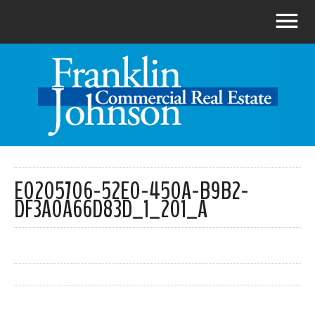
E0205706-52E0-450A-B9B2-
DF3A0A66D83D_1_201_A