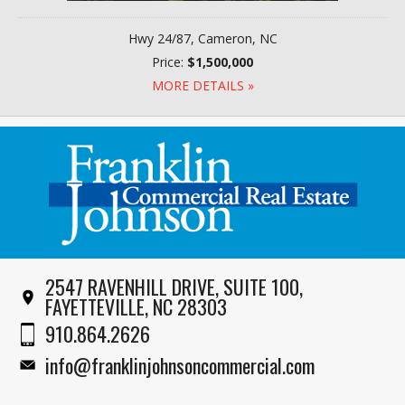
Hwy 24/87, Cameron, NC
Price:
$1,500,000
MORE DETAILS »
2547 RAVENHILL DRIVE, SUITE 100,
FAYETTEVILLE, NC 28303
910.864.2626
info@franklinjohnsoncommercial.com