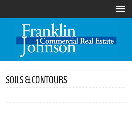
SOILS & CONTOURS