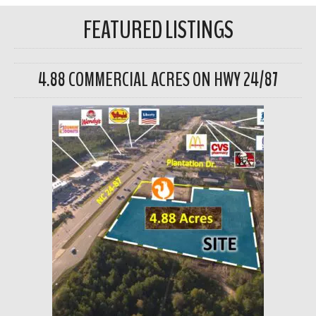
FEATURED LISTINGS
4.88 COMMERCIAL ACRES ON HWY 24/87