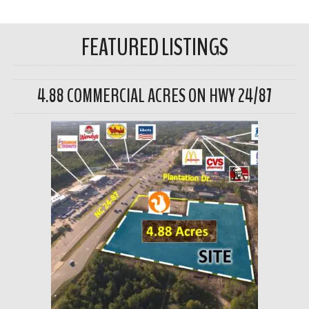
FEATURED LISTINGS
4.88 COMMERCIAL ACRES ON HWY 24/87