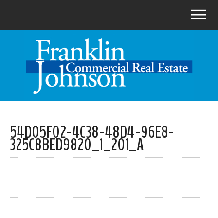
54D05F02-4C38-48D4-96E8-
325C8BED9820_1_201_A