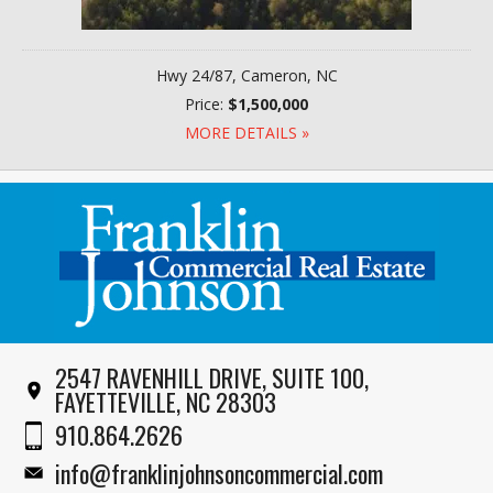
Hwy 24/87, Cameron, NC
Price:
$1,500,000
MORE DETAILS »
2547 RAVENHILL DRIVE, SUITE 100,
FAYETTEVILLE, NC 28303
910.864.2626
info@franklinjohnsoncommercial.com