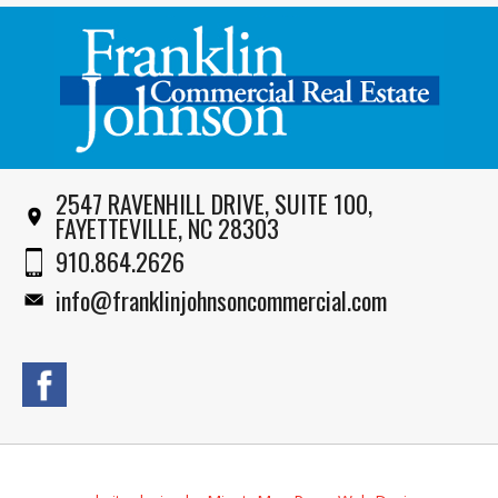
2547 RAVENHILL DRIVE, SUITE 100,
FAYETTEVILLE, NC 28303
910.864.2626
info@franklinjohnsoncommercial.com