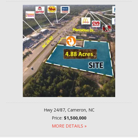
Hwy 24/87, Cameron, NC
Price:
$1,500,000
MORE DETAILS »