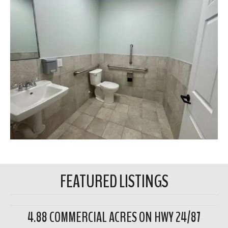
FEATURED LISTINGS
4.88 COMMERCIAL ACRES ON HWY 24/87