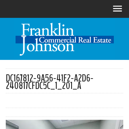
DC167812-9A56-41F2-A2D6-
240817CFDC5C_1_201_A