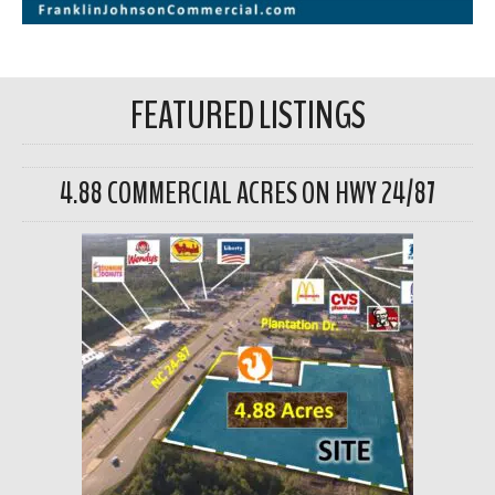
FEATURED LISTINGS
4.88 COMMERCIAL ACRES ON HWY 24/87