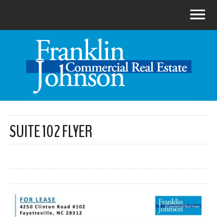
SUITE 102 FLYER