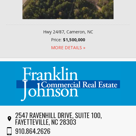
Hwy 24/87, Cameron, NC
Price:
$1,500,000
MORE DETAILS »
2547 RAVENHILL DRIVE, SUITE 100,
FAYETTEVILLE, NC 28303
910.864.2626