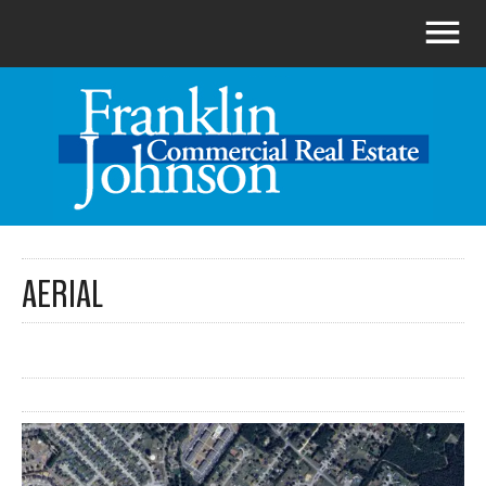
AERIAL