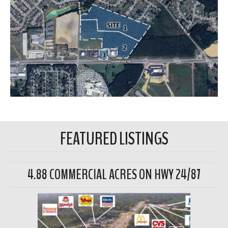
FEATURED LISTINGS
4.88 COMMERCIAL ACRES ON HWY 24/87