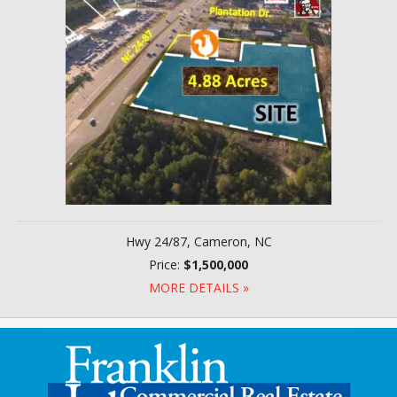
Hwy 24/87, Cameron, NC
Price:
$1,500,000
MORE DETAILS »