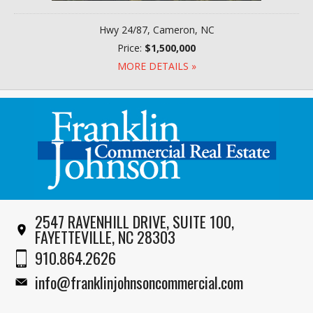
Hwy 24/87, Cameron, NC
Price:
$1,500,000
MORE DETAILS »
2547 RAVENHILL DRIVE, SUITE 100,
FAYETTEVILLE, NC 28303
910.864.2626
info@franklinjohnsoncommercial.com