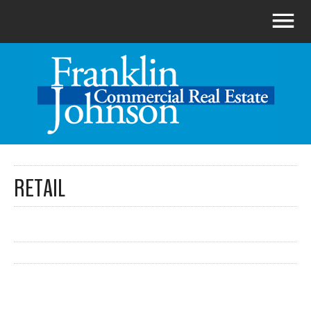
RETAIL