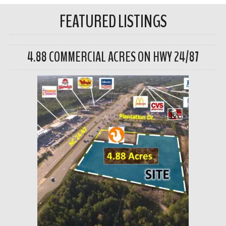
FEATURED LISTINGS
4.88 COMMERCIAL ACRES ON HWY 24/87