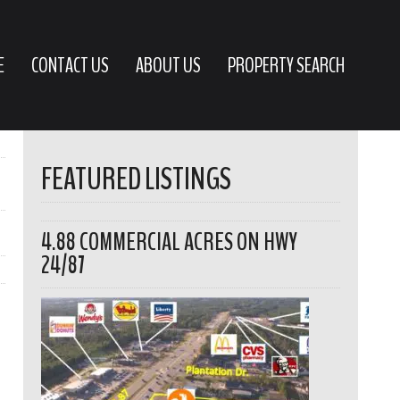
E
CONTACT US
ABOUT US
PROPERTY SEARCH
FEATURED LISTINGS
4.88 COMMERCIAL ACRES ON HWY
24/87