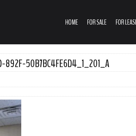
HOME
FOR SALE
FOR LEAS
D-892F-50B7BC4FE6D4_1_201_A