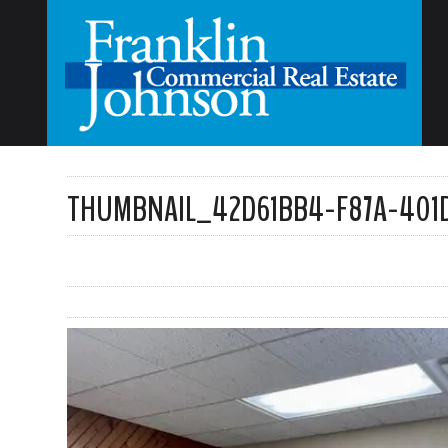
THUMBNAIL_42D61BB4-F87A-401