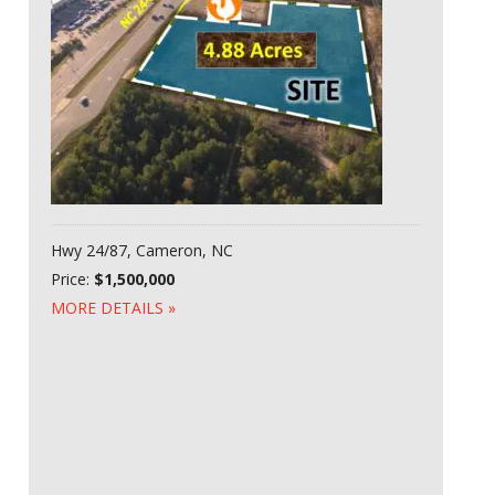
Hwy 24/87, Cameron, NC
Price:
$1,500,000
MORE DETAILS »