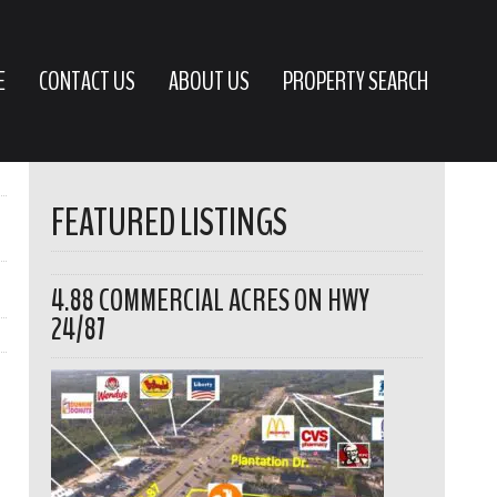
E
CONTACT US
ABOUT US
PROPERTY SEARCH
FEATURED LISTINGS
4.88 COMMERCIAL ACRES ON HWY
24/87