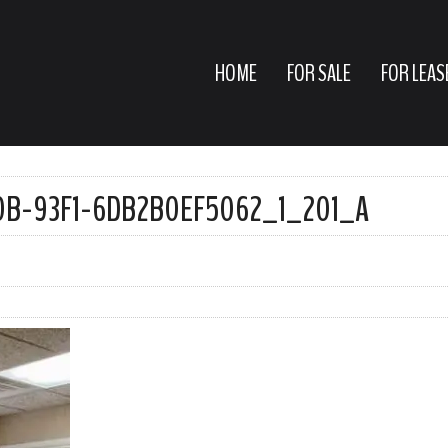
HOME
FOR SALE
FOR LEAS
B-93F1-6DB2B0EF5062_1_201_A