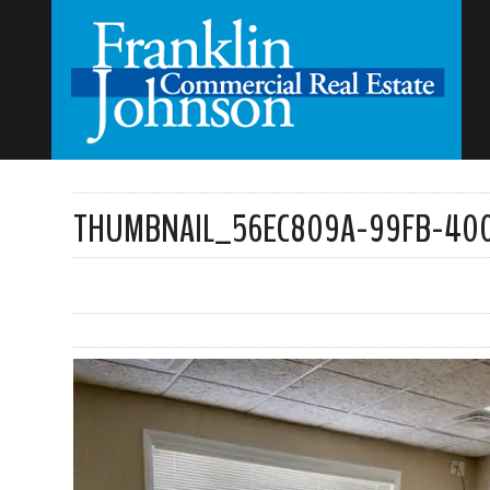
THUMBNAIL_56EC809A-99FB-400