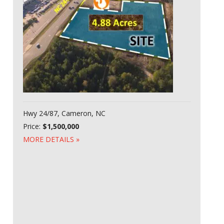
Hwy 24/87, Cameron, NC
Price:
$1,500,000
MORE DETAILS »