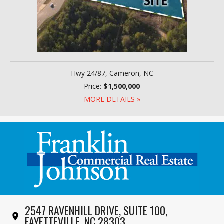
Hwy 24/87, Cameron, NC
Price:
$1,500,000
MORE DETAILS »
2547 RAVENHILL DRIVE, SUITE 100,
FAYETTEVILLE, NC 28303