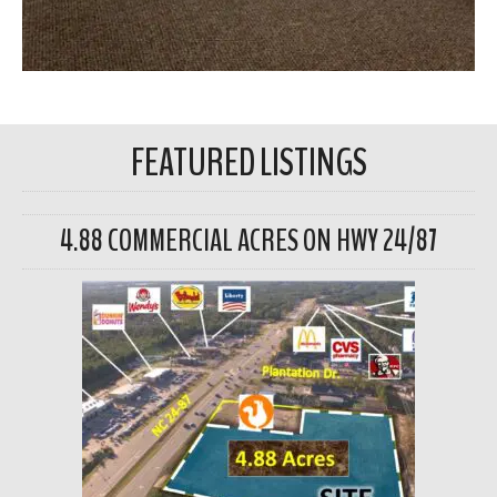
FEATURED LISTINGS
4.88 COMMERCIAL ACRES ON HWY 24/87