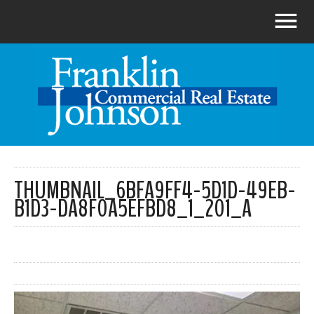
THUMBNAIL_6BFA9FF4-5D1D-49EB-
B1D3-DA8F0A5EFBD8_1_201_A