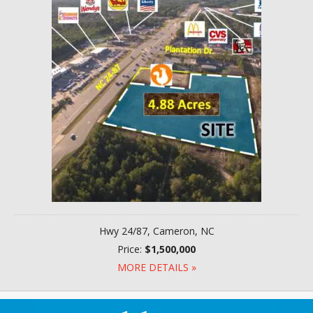
Hwy 24/87, Cameron, NC
Price:
$1,500,000
MORE DETAILS »