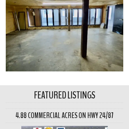
FEATURED LISTINGS
4.88 COMMERCIAL ACRES ON HWY 24/87