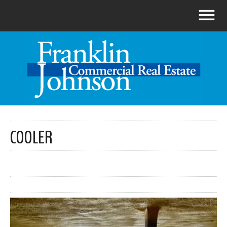
COOLER