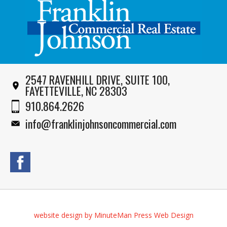
2547 RAVENHILL DRIVE, SUITE 100,
FAYETTEVILLE, NC 28303
910.864.2626
info@franklinjohnsoncommercial.com
website design by MinuteMan Press Web Design