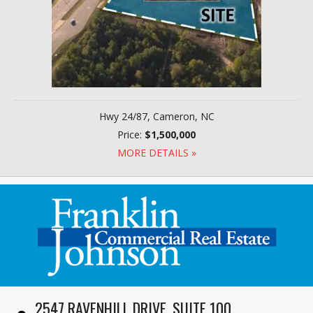
Hwy 24/87, Cameron, NC
Price:
$1,500,000
MORE DETAILS »
2547 RAVENHILL DRIVE, SUITE 100,