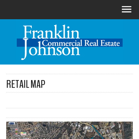
RETAIL MAP