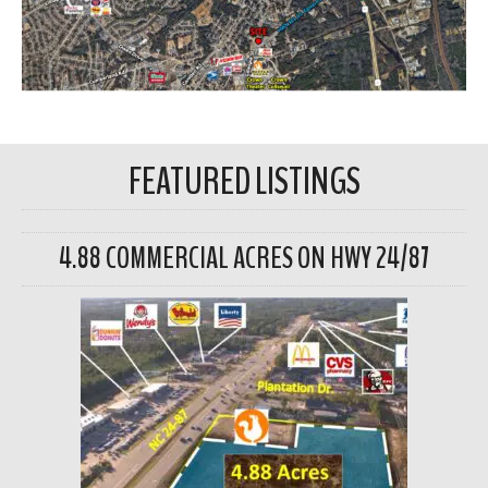
FEATURED LISTINGS
4.88 COMMERCIAL ACRES ON HWY 24/87