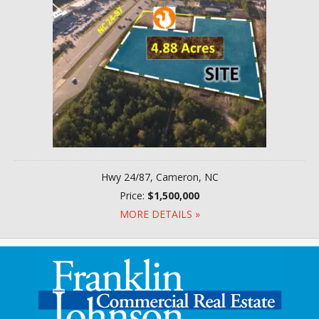
Hwy 24/87, Cameron, NC
Price:
$1,500,000
MORE DETAILS »