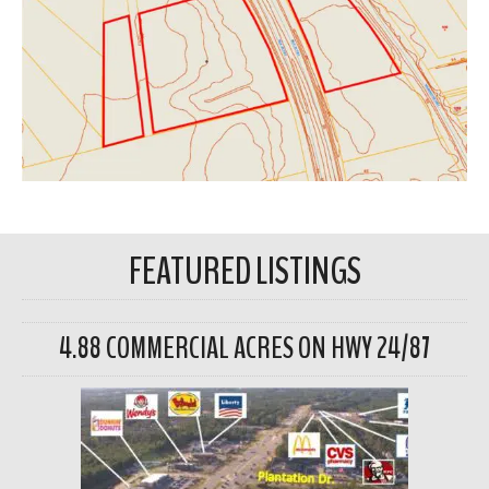
FEATURED LISTINGS
4.88 COMMERCIAL ACRES ON HWY 24/87