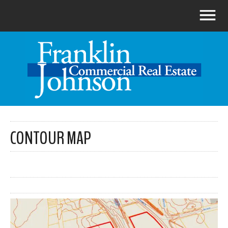
CONTOUR MAP