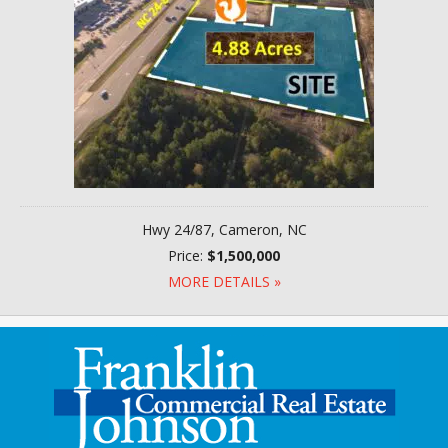
Hwy 24/87, Cameron, NC
Price:
$1,500,000
MORE DETAILS »