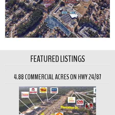
FEATURED LISTINGS
4.88 COMMERCIAL ACRES ON HWY 24/87