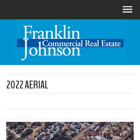
2022 AERIAL