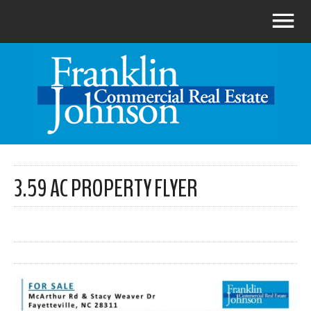
3.59 AC PROPERTY FLYER