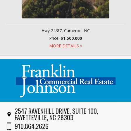
Hwy 24/87, Cameron, NC
Price:
$1,500,000
MORE DETAILS »
2547 RAVENHILL DRIVE, SUITE 100,
FAYETTEVILLE, NC 28303
910.864.2626