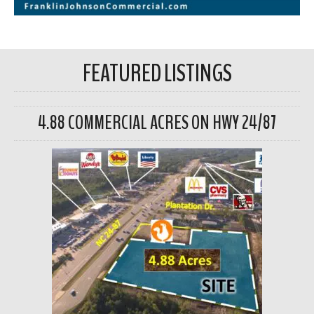
FEATURED LISTINGS
4.88 COMMERCIAL ACRES ON HWY 24/87