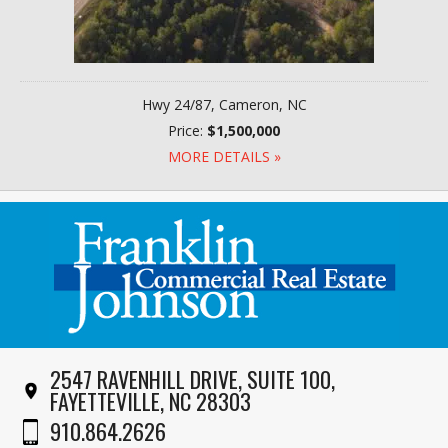
Hwy 24/87, Cameron, NC
Price:
$1,500,000
MORE DETAILS »
2547 RAVENHILL DRIVE, SUITE 100,
FAYETTEVILLE, NC 28303
910.864.2626