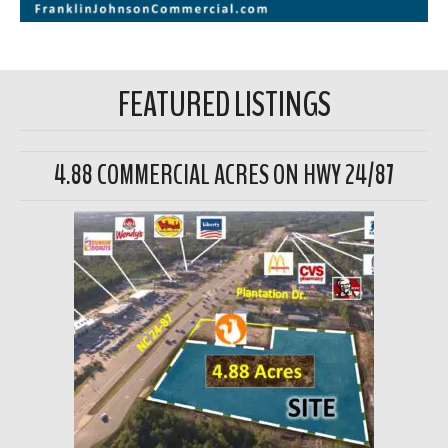
FEATURED LISTINGS
4.88 COMMERCIAL ACRES ON HWY 24/87