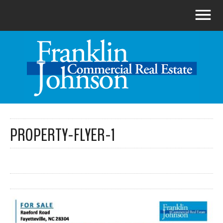
PROPERTY-FLYER-1